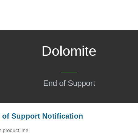
Dolomite
End of Support
of Support Notification
 product line.