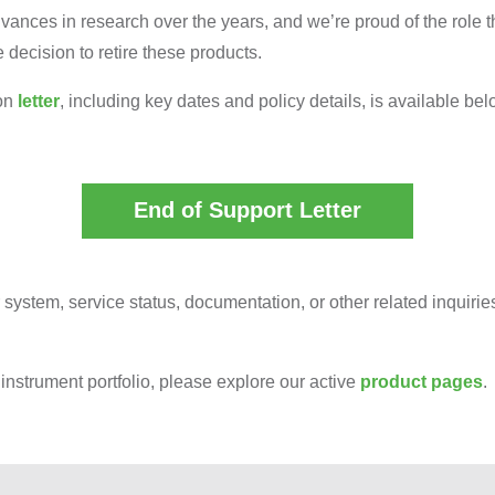
nces in research over the years, and we’re proud of the role th
decision to retire these products.
ion
letter
, including key dates and policy details, is available bel
End of Support Letter
 system, service status, documentation, or other related inquiri
instrument portfolio, please explore our active
product pages
.