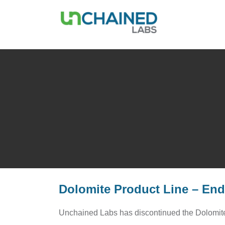
Dolomite Product Line – End 
Unchained Labs has discontinued the Dolomite