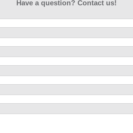
Have a question? Contact us!