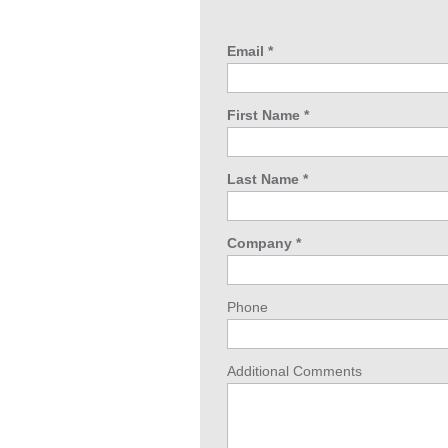
Email *
First Name *
Last Name *
Company *
Phone
Additional Comments