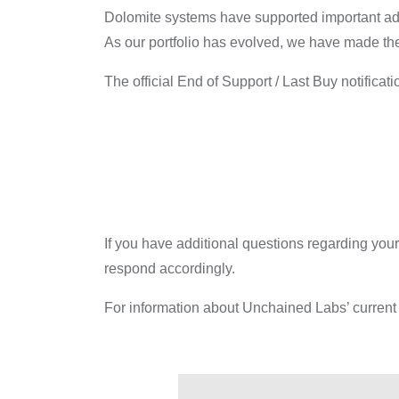
Dolomite systems have supported important adva
As our portfolio has evolved, we have made the 
The official End of Support / Last Buy notificat
If you have additional questions regarding your
respond accordingly.
For information about Unchained Labs’ current 