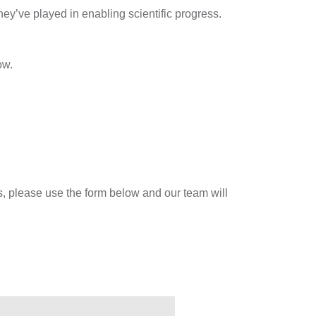
ey’ve played in enabling scientific progress.
ow.
es, please use the form below and our team will